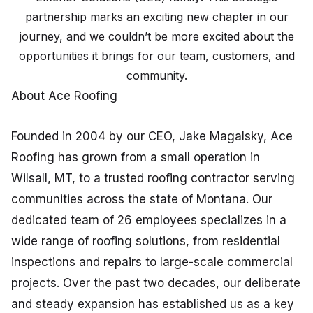
partnership marks an exciting new chapter in our
journey, and we couldn’t be more excited about the
opportunities it brings for our team, customers, and
community.
About Ace Roofing
Founded in 2004 by our CEO, Jake Magalsky, Ace
Roofing has grown from a small operation in
Wilsall, MT, to a trusted roofing contractor serving
communities across the state of Montana. Our
dedicated team of 26 employees specializes in a
wide range of roofing solutions, from residential
inspections and repairs to large-scale commercial
projects. Over the past two decades, our deliberate
and steady expansion has established us as a key