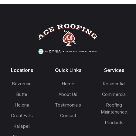
Footer
Locations
Quick Links
Services
Bozeman
Home
Residential
Butte
About Us
Commercial
Helena
Testimonials
Roofing
Maintenance
Great Falls
Contact
Products
Kalispell