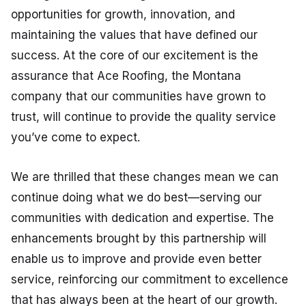
opportunities for growth, innovation, and
maintaining the values that have defined our
success. At the core of our excitement is the
assurance that Ace Roofing, the Montana
company that our communities have grown to
trust, will continue to provide the quality service
you’ve come to expect.
We are thrilled that these changes mean we can
continue doing what we do best—serving our
communities with dedication and expertise. The
enhancements brought by this partnership will
enable us to improve and provide even better
service, reinforcing our commitment to excellence
that has always been at the heart of our growth.