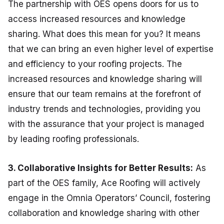
The partnership with OES opens doors for us to
access increased resources and knowledge
sharing. What does this mean for you? It means
that we can bring an even higher level of expertise
and efficiency to your roofing projects. The
increased resources and knowledge sharing will
ensure that our team remains at the forefront of
industry trends and technologies, providing you
with the assurance that your project is managed
by leading roofing professionals.
3. Collaborative Insights for Better Results:
As
part of the OES family, Ace Roofing will actively
engage in the Omnia Operators’ Council, fostering
collaboration and knowledge sharing with other