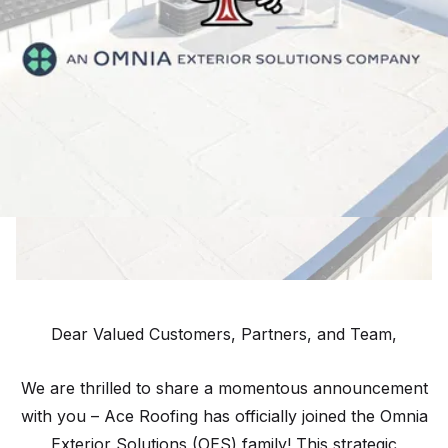
Dear Valued Customers, Partners, and Team,
We are thrilled to share a momentous announcement
with you – Ace Roofing has officially joined the Omnia
Exterior Solutions (OES) family! This strategic