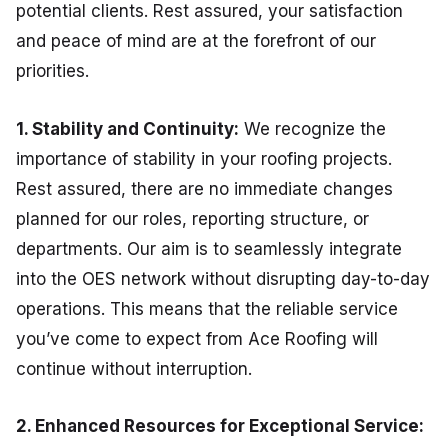
potential clients. Rest assured, your satisfaction
and peace of mind are at the forefront of our
priorities.
1. Stability and Continuity:
We recognize the
importance of stability in your roofing projects.
Rest assured, there are no immediate changes
planned for our roles, reporting structure, or
departments. Our aim is to seamlessly integrate
into the OES network without disrupting day-to-day
operations. This means that the reliable service
you’ve come to expect from Ace Roofing will
continue without interruption.
2. Enhanced Resources for Exceptional Service: