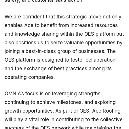
safety, and customer satisfaction.
We are confident that this strategic move not only
enables Ace to benefit from increased resources
and knowledge sharing within the OES platform but
also positions us to seize valuable opportunities by
joining a best-in-class group of businesses. The
OES platform is designed to foster collaboration
and the exchange of best practices among its
operating companies.
OMNIA’s focus is on leveraging strengths,
continuing to achieve milestones, and exploring
growth opportunities. As part of OES, Ace Roofing
will play a vital role in contributing to the collective
success of the OES network while maintaining the