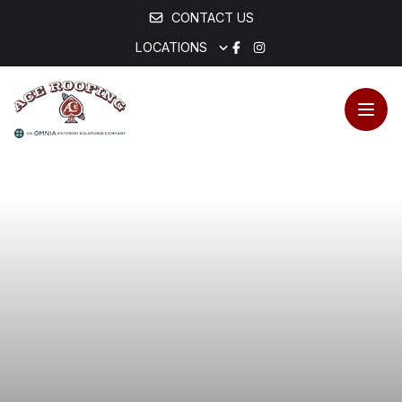
CONTACT US
LOCATIONS
Open