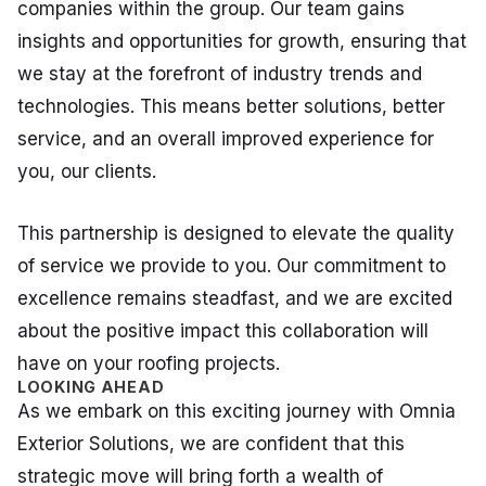
companies within the group. Our team gains
insights and opportunities for growth, ensuring that
we stay at the forefront of industry trends and
technologies. This means better solutions, better
service, and an overall improved experience for
you, our clients.
This partnership is designed to elevate the quality
of service we provide to you. Our commitment to
excellence remains steadfast, and we are excited
about the positive impact this collaboration will
have on your roofing projects.
LOOKING AHEAD
As we embark on this exciting journey with Omnia
Exterior Solutions, we are confident that this
strategic move will bring forth a wealth of