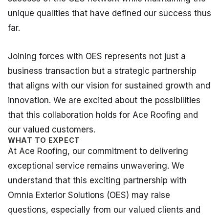
unique qualities that have defined our success thus
far.
Joining forces with OES represents not just a
business transaction but a strategic partnership
that aligns with our vision for sustained growth and
innovation. We are excited about the possibilities
that this collaboration holds for Ace Roofing and
our valued customers.
WHAT TO EXPECT
At Ace Roofing, our commitment to delivering
exceptional service remains unwavering. We
understand that this exciting partnership with
Omnia Exterior Solutions (OES) may raise
questions, especially from our valued clients and