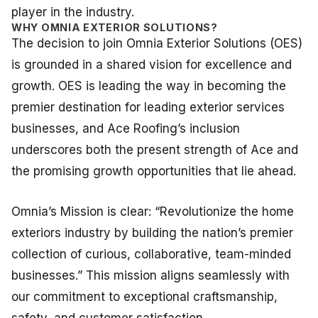
player in the industry.
WHY OMNIA EXTERIOR SOLUTIONS?
The decision to join Omnia Exterior Solutions (OES)
is grounded in a shared vision for excellence and
growth. OES is leading the way in becoming the
premier destination for leading exterior services
businesses, and Ace Roofing’s inclusion
underscores both the present strength of Ace and
the promising growth opportunities that lie ahead.
Omnia’s Mission is clear: “Revolutionize the home
exteriors industry by building the nation’s premier
collection of curious, collaborative, team-minded
businesses.” This mission aligns seamlessly with
our commitment to exceptional craftsmanship,