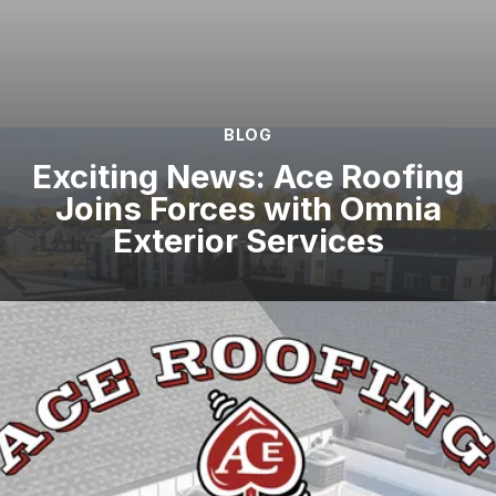
BLOG
Exciting News: Ace Roofing
Joins Forces with Omnia
Exterior Services