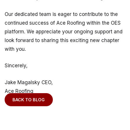
Our dedicated team is eager to contribute to the
continued success of Ace Roofing within the OES
platform. We appreciate your ongoing support and
look forward to sharing this exciting new chapter
with you.
Sincerely,
Jake Magalsky CEO,
Ace Roofing
BACK TO BLOG