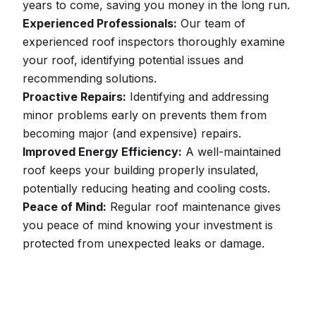
years to come, saving you money in the long run.
Experienced Professionals:
Our team of
experienced roof inspectors thoroughly examine
your roof, identifying potential issues and
recommending solutions.
Proactive Repairs:
Identifying and addressing
minor problems early on prevents them from
becoming major (and expensive) repairs.
Improved Energy Efficiency:
A well-maintained
roof keeps your building properly insulated,
potentially reducing heating and cooling costs.
Peace of Mind:
Regular roof maintenance gives
you peace of mind knowing your investment is
protected from unexpected leaks or damage.