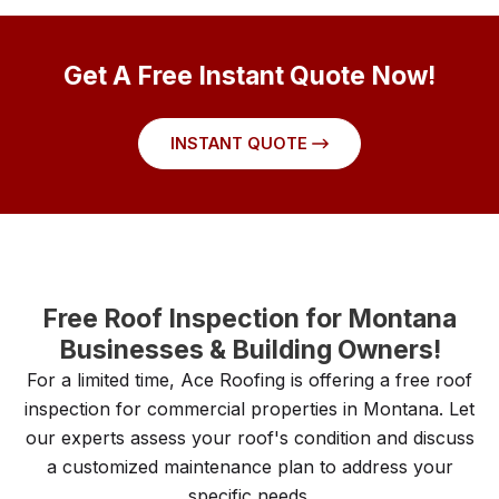
Get A Free Instant Quote Now!
INSTANT QUOTE
Free Roof Inspection for Montana
Businesses & Building Owners!
For a limited time, Ace Roofing is offering a free roof
inspection for commercial properties in Montana. Let
our experts assess your roof's condition and discuss
a customized maintenance plan to address your
specific needs.