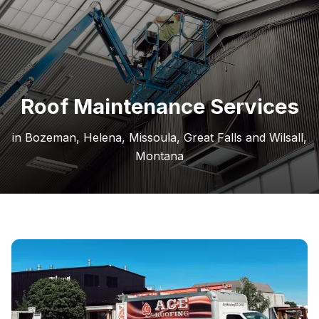
Roof Maintenance Services
in Bozeman, Helena, Missoula, Great Falls and Wilsall,
Montana