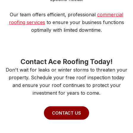
Our team offers efficient, professional
commercial
roofing services
to ensure your business functions
optimally with limited downtime.
Contact Ace Roofing Today!
Don't wait for leaks or winter storms to threaten your
property. Schedule your free roof inspection today
and ensure your roof continues to protect your
investment for years to come.
CONTACT US