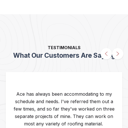
TESTIMONIALS
What Our Customers Are Saying
Ace has always been accommodating to my
schedule and needs. I've referred them out a
few times, and so far they've worked on three
separate projects of mine. They can work on
most any variety of roofing material.