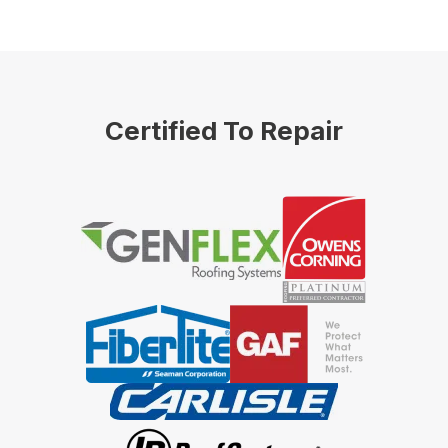
Certified To Repair