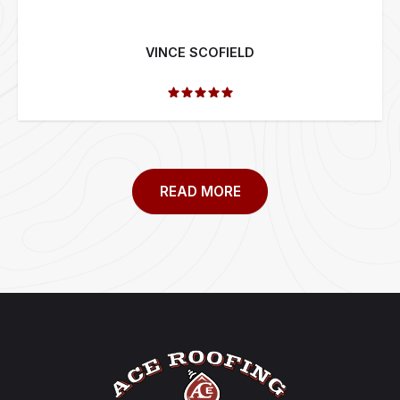
VINCE SCOFIELD
READ MORE
Footer