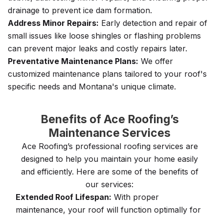
drainage to prevent ice dam formation.
Address Minor Repairs:
Early detection and repair of
small issues like loose shingles or flashing problems
can prevent major leaks and costly repairs later.
Preventative Maintenance Plans:
We offer
customized maintenance plans tailored to your roof's
specific needs and Montana's unique climate.
Benefits of Ace Roofing’s
Maintenance Services
Ace Roofing’s professional roofing services are
designed to help you maintain your home easily
and efficiently. Here are some of the benefits of
our services:
Extended Roof Lifespan:
With proper
maintenance, your roof will function optimally for