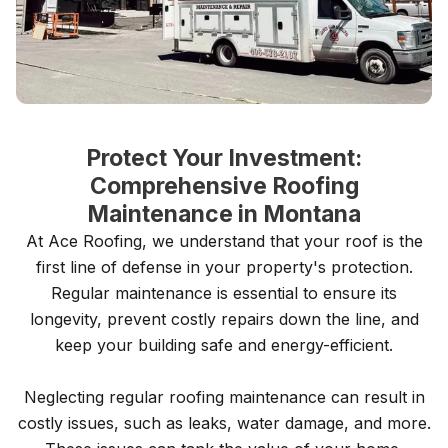
Protect Your Investment:
Comprehensive Roofing
Maintenance in Montana
At Ace Roofing, we understand that your roof is the
first line of defense in your property's protection.
Regular maintenance is essential to ensure its
longevity, prevent costly repairs down the line, and
keep your building safe and energy-efficient.
Neglecting regular roofing maintenance can result in
costly issues, such as leaks, water damage, and more.