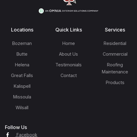
Locations
Quick Links
Services
Bozeman
Home
Residential
Butte
About Us
Commercial
Helena
Testimonials
Roofing
Maintenance
Great Falls
Contact
Products
Kalispell
Missoula
Wilsall
Follow Us
Facebook