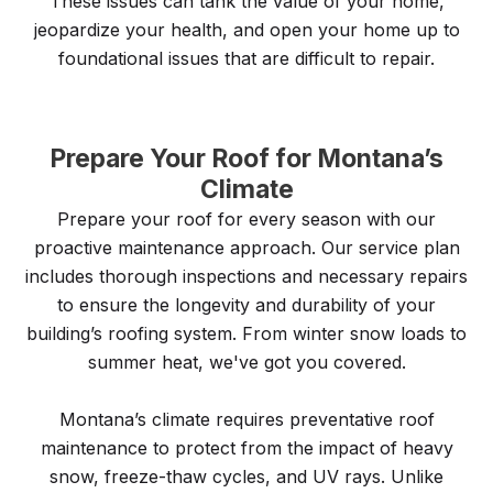
These issues can tank the value of your home,
jeopardize your health, and open your home up to
foundational issues that are difficult to repair.
Prepare Your Roof for Montana’s
Climate
Prepare your roof for every season with our
proactive maintenance approach. Our service plan
includes thorough inspections and necessary repairs
to ensure the longevity and durability of your
building’s roofing system. From winter snow loads to
summer heat, we've got you covered.
Montana’s climate requires preventative roof
maintenance to protect from the impact of heavy
snow, freeze-thaw cycles, and UV rays. Unlike