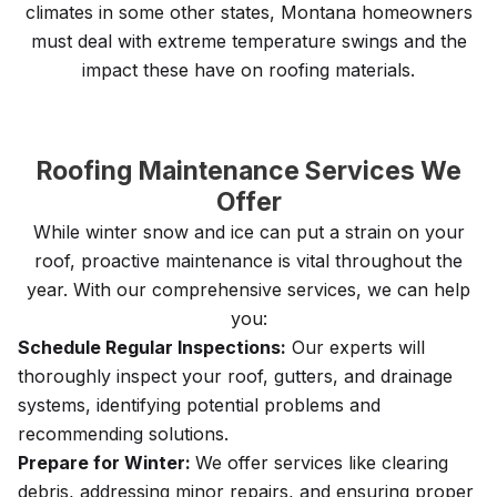
climates in some other states, Montana homeowners
must deal with extreme temperature swings and the
impact these have on roofing materials.
Roofing Maintenance Services We
Offer
While winter snow and ice can put a strain on your
roof, proactive maintenance is vital throughout the
year. With our comprehensive services, we can help
you:
Schedule Regular Inspections:
Our experts will
thoroughly inspect your roof, gutters, and drainage
systems, identifying potential problems and
recommending solutions.
Prepare for Winter:
We offer services like clearing
debris, addressing minor repairs, and ensuring proper