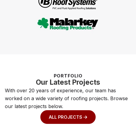
PORTFOLIO
Our Latest Projects
With over 20 years of experience, our team has
worked on a wide variety of roofing projects. Browse
our latest projects below.
ALL PROJECTS