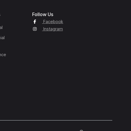
s
Follow Us
Facebook
al
Instagram
ial
nce