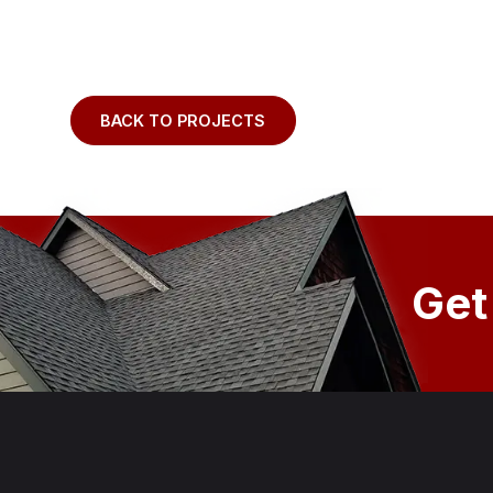
BACK TO PROJECTS
Get
Footer