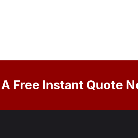
 A Free Instant Quote 