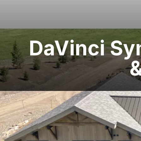
DaVinci Sy
&
LOCATION
West Yellowstone, MT