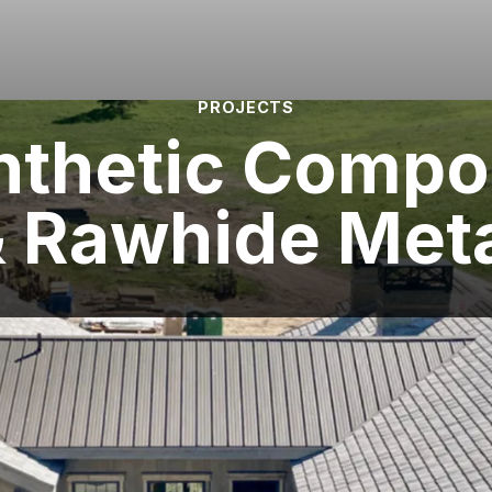
PROJECTS
nthetic Compo
 Rawhide Met