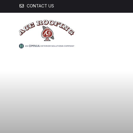
CONTACT US