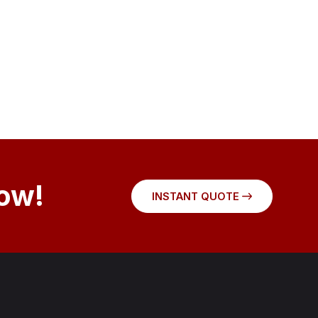
Now!
INSTANT QUOTE