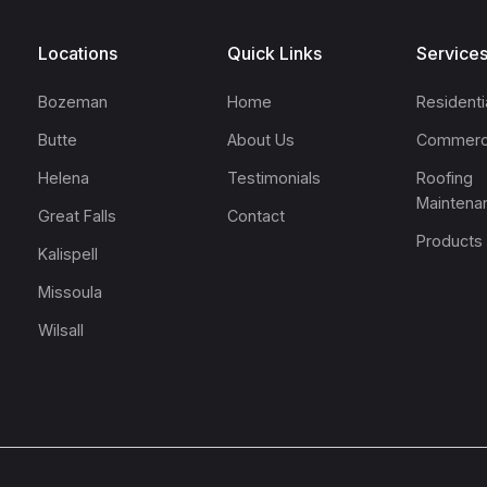
Locations
Quick Links
Service
Bozeman
Home
Residenti
Butte
About Us
Commerc
Helena
Testimonials
Roofing
Maintena
Great Falls
Contact
Products
Kalispell
Missoula
Wilsall