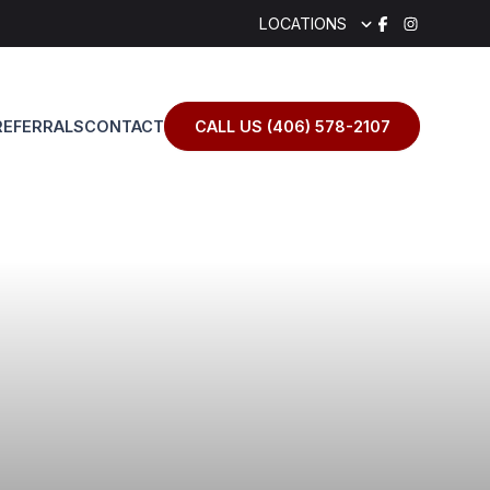
LOCATIONS
REFERRALS
CONTACT
CALL US (406) 578-2107