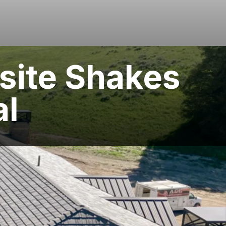
site Shakes
al